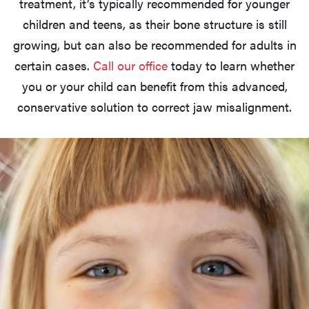
treatment, it’s typically recommended for younger
children and teens, as their bone structure is still
growing, but can also be recommended for adults in
certain cases.
Call our office
today to learn whether
you or your child can benefit from this advanced,
conservative solution to correct jaw misalignment.