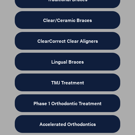
Clear/Ceramic Braces
ClearCorrect Clear Aligners
Lingual Braces
TMJ Treatment
Phase 1 Orthodontic Treatment
Accelerated Orthodontics