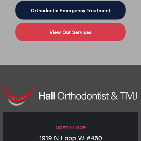
Orthodontic Emergency Treatment
View Our Services
NORTH LOOP
1919 N Loop W #460