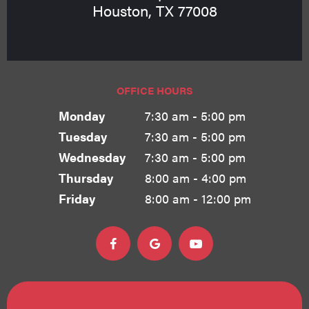
Houston, TX 77008
OFFICE HOURS
Monday
7:30 am - 5:00 pm
Tuesday
7:30 am - 5:00 pm
Wednesday
7:30 am - 5:00 pm
Thursday
8:00 am - 4:00 pm
Friday
8:00 am - 12:00 pm