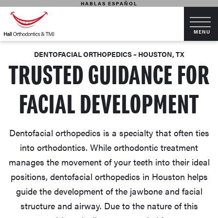
HABLAS ESPAÑOL
DENTOFACIAL ORTHOPEDICS – HOUSTON, TX
TRUSTED GUIDANCE FOR
FACIAL DEVELOPMENT
Dentofacial orthopedics is a specialty that often ties
into orthodontics. While orthodontic treatment
manages the movement of your teeth into their ideal
positions, dentofacial orthopedics in Houston helps
guide the development of the jawbone and facial
structure and airway. Due to the nature of this