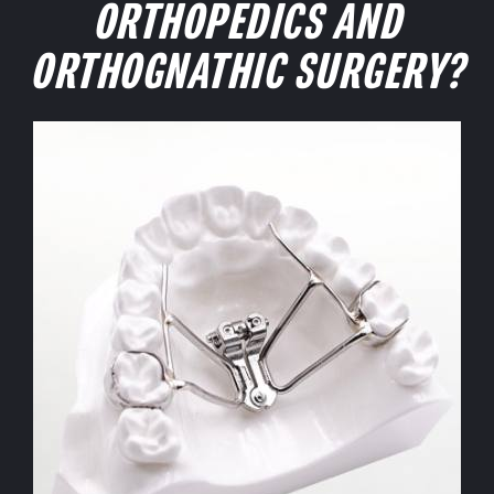
ORTHOPEDICS AND
ORTHOGNATHIC SURGERY?