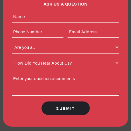
ASK US A QUESTION