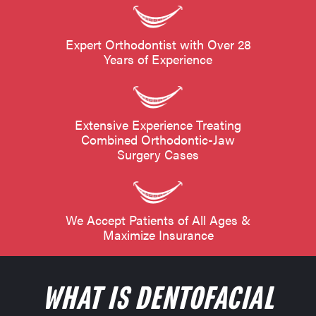
Expert Orthodontist with Over 28
Years of Experience
Extensive Experience Treating
Combined Orthodontic-Jaw
Surgery Cases
We Accept Patients of All Ages &
Maximize Insurance
WHAT IS DENTOFACIAL