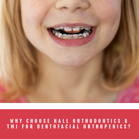
WHY CHOOSE HALL ORTHODONTICS &
TMJ FOR DENTOFACIAL ORTHOPEDICS?