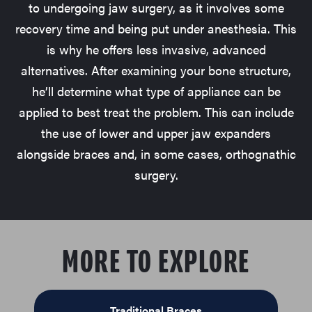
to undergoing jaw surgery, as it involves some
recovery time and being put under anesthesia. This
is why he offers less invasive, advanced
alternatives. After examining your bone structure,
he’ll determine what type of appliance can be
applied to best treat the problem. This can include
the use of lower and upper jaw expanders
alongside braces and, in some cases, orthognathic
surgery.
MORE TO EXPLORE
Traditional Braces