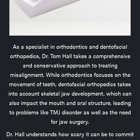
As a specialist in orthodontics and dentofacial
orthopedics, Dr. Tom Hall takes a comprehensive
and conservative approach to treating
misalignment. While orthodontics focuses on the
movement of teeth, dentofacial orthopedics takes
into account skeletal jaw development, which can
also impact the mouth and oral structure, leading
to problems like TMJ disorder as well as the need
for jaw surgery.
Dr. Hall understands how scary it can be to commit