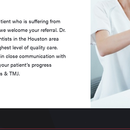
tient who is suffering from
we welcome your referral. Dr.
entists in the Houston area
est level of quality care.
n in close communication with
our patient’s progress
cs & TMJ.