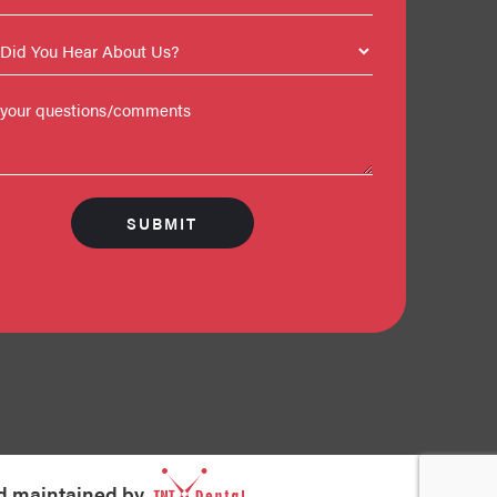
d maintained by