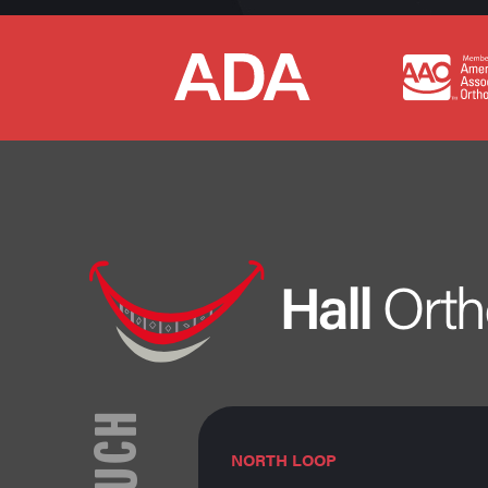
TOUCH
NORTH LOOP