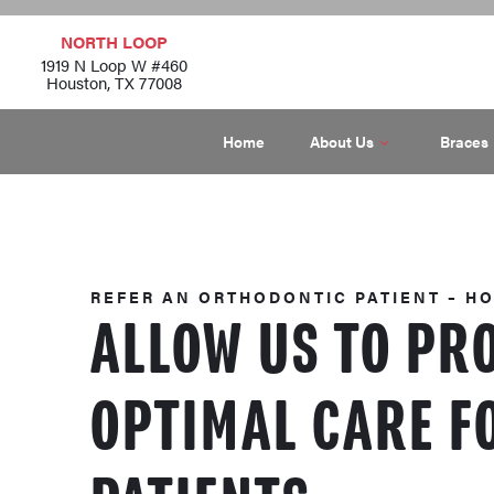
NORTH LOOP
1919 N Loop W #460
Houston, TX 77008
Home
About Us
Braces
REFER AN ORTHODONTIC PATIENT – H
ALLOW US TO PR
OPTIMAL CARE F