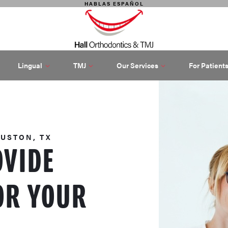
HABLAS ESPAÑOL
Lingual
TMJ
Our Services
For Patient
OUSTON, TX
OVIDE
OR YOUR