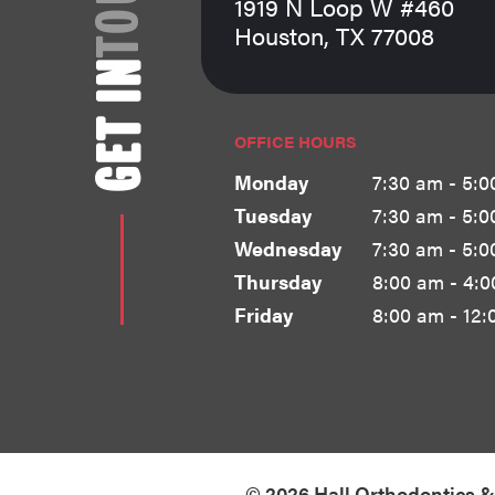
1919 N Loop W #460
Houston, TX 77008
GET IN
OFFICE HOURS
Monday
7:30 am - 5:0
Tuesday
7:30 am - 5:0
Wednesday
7:30 am - 5:0
Thursday
8:00 am - 4:
Friday
8:00 am - 12:
©
2026
Hall Orthodontics 