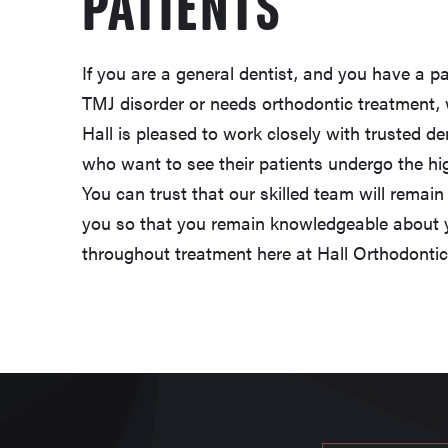
PATIENTS
If you are a general dentist, and you have a pa
TMJ disorder or needs orthodontic treatment, 
Hall is pleased to work closely with trusted d
who want to see their patients undergo the high
You can trust that our skilled team will remai
you so that you remain knowledgeable about y
throughout treatment here at Hall Orthodonti