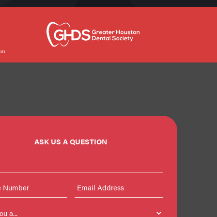
ASK US A QUESTION