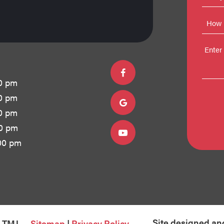
0 pm
0 pm
0 pm
00 pm
00 pm
Site designed an
& TMJ
Sitemap
|
Privacy Policy