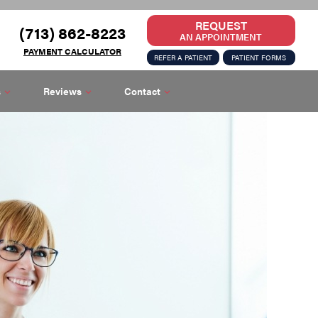
REQUEST
(713) 862-8223
AN APPOINTMENT
PAYMENT CALCULATOR
REFER A PATIENT
PATIENT FORMS
s
Reviews
Contact